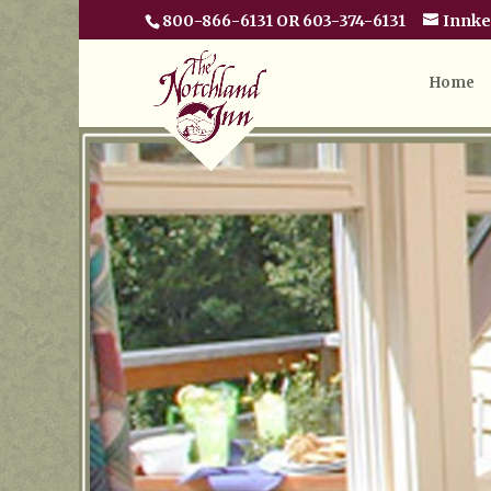
800-866-6131 OR 603-374-6131
Innk
Home