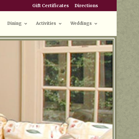
Gift Certificates
Directions
Dining
Activities
Weddings