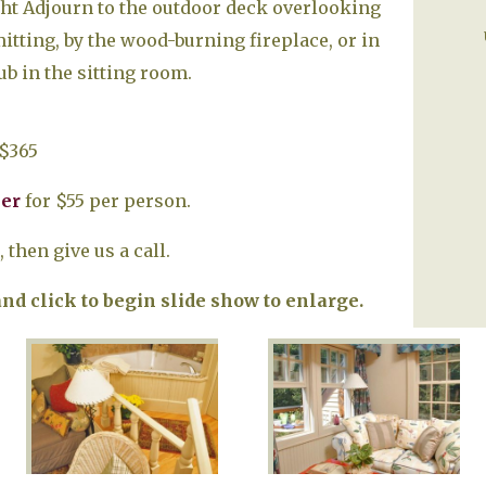
ght Adjourn to the outdoor deck overlooking
tting, by the wood-burning fireplace, or in
b in the sitting room.
$365
ner
for $55 per person.
 then give us a call.
d click to begin slide show to enlarge.