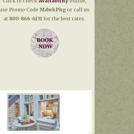
Click to check
Availability
online,
use Promo Code
MdwkPkg
or call us
at
800-866-6131
for the best rates.