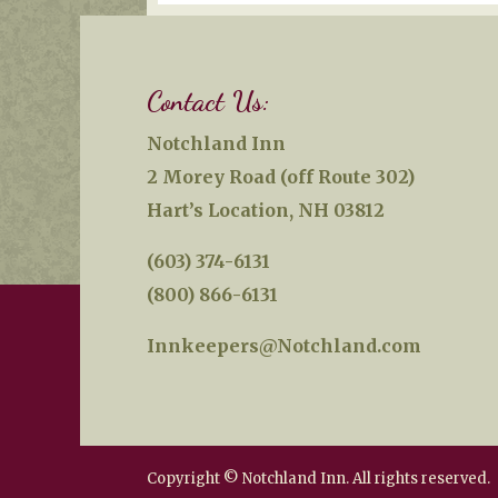
Contact Us:
Notchland Inn
2 Morey Road (off Route 302)
Hart’s Location, NH 03812
(603) 374-6131
(800) 866-6131
Innkeepers@Notchland.com
Copyright © Notchland Inn. All rights reserved.