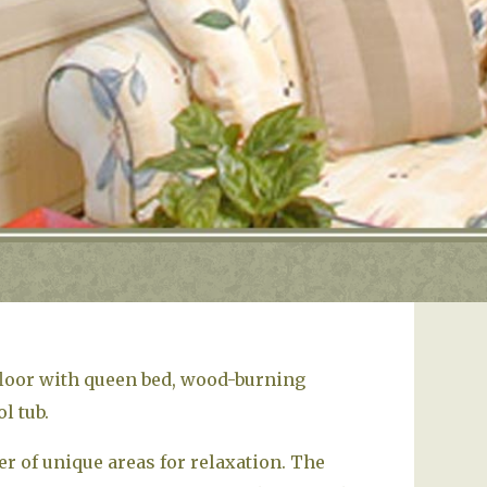
floor with queen bed, wood-burning
l tub.
 of unique areas for relaxation. The