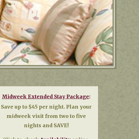
Midweek Extended Stay Package
:
Save up to $45 per night.
Plan your
midweek visit from two to five
nights and SAVE!