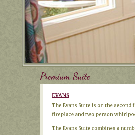
Premium Suite
EVANS
The Evans Suite is on the second 
fireplace and two person whirlpoo
The Evans Suite combines a number