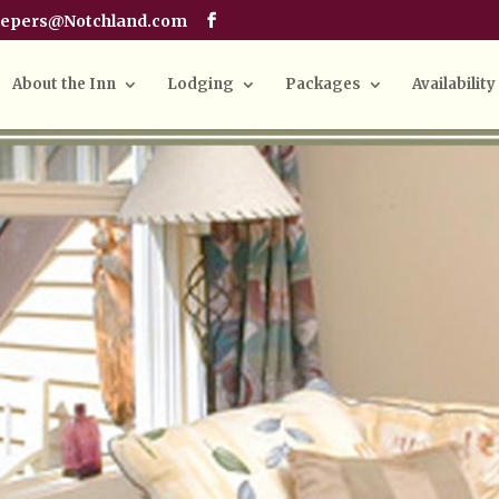
eepers@Notchland.com
About the Inn
Lodging
Packages
Availability