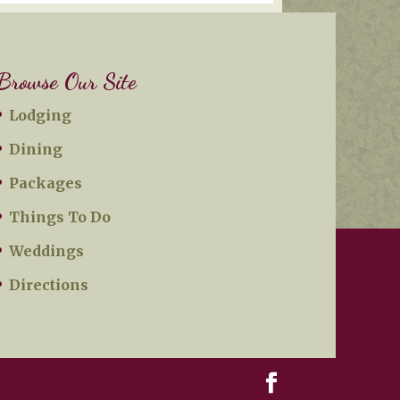
Browse Our Site
Lodging
Dining
Packages
Things To Do
Weddings
Directions