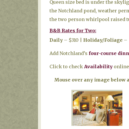
Queen size bed is under the skyli
the Notchland pond, weather permi
the two person whirlpool raised tu
B&B Rates for Two:
Daily
– $310 |
Holiday/Foliage
– 
Add Notchland’s
four-course din
Click to check
Availability
online,
Mouse over any image below an