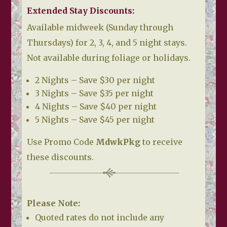
Extended Stay Discounts:
Available midweek (Sunday through
Thursdays) for 2, 3, 4, and 5 night stays.
Not available during foliage or holidays.
2 Nights – Save $30 per night
3 Nights – Save $35 per night
4 Nights – Save $40 per night
5 Nights – Save $45 per night
Use Promo Code
MdwkPkg
to receive
these discounts.
Please Note:
Quoted rates do not include any