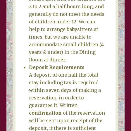
2 to 2 and a half hours long, and
generally do not meet the needs
of children under 12. We can
help to arrange babysitters at
times, but we are unable to
accommodate small children (4
years & under) in the Dining
Room at dinner.
Deposit Requirements
A deposit of one half the total
stay including tax is required
within seven days of making a
reservation, in order to
guarantee it. Written
confirmation
of the reservation
will be sent upon receipt of the
deposit, if there is sufficient