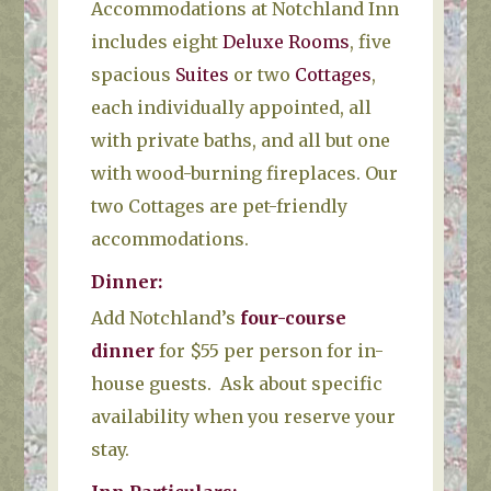
Accommodations at Notchland Inn
includes eight
Deluxe Rooms
, five
spacious
Suites
or two
Cottages
,
each individually appointed, all
with private baths, and all but one
with wood-burning fireplaces. Our
two Cottages are pet-friendly
accommodations.
Dinner
:
Add Notchland’s
four-course
dinner
for $55 per person for in-
house guests. Ask about specific
availability when you reserve your
stay.