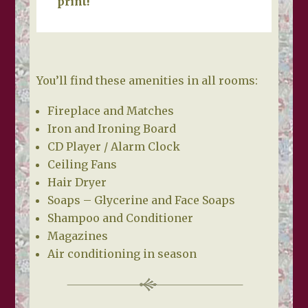
print!
You’ll find these amenities in all rooms:
Fireplace and Matches
Iron and Ironing Board
CD Player / Alarm Clock
Ceiling Fans
Hair Dryer
Soaps – Glycerine and Face Soaps
Shampoo and Conditioner
Magazines
Air conditioning in season