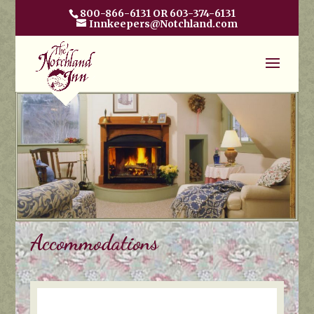
800-866-6131 OR 603-374-6131
Innkeepers@Notchland.com
Accommodations