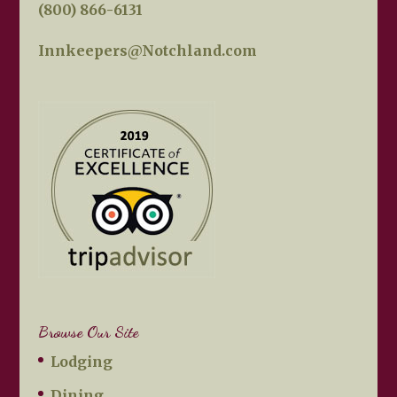
(800) 866-6131
Innkeepers@Notchland.com
Browse Our Site
Lodging
Dining