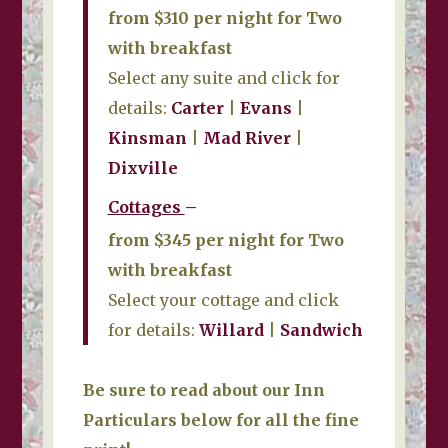
from $310 per night for Two
with breakfast
Select any suite and click for
details:
Carter
|
Evans
|
Kinsman
|
Mad River
|
Dixville
Cottages
–
from $345 per night for Two
with breakfast
Select your cottage and click
for details:
Willard
|
Sandwich
Be sure to read about our Inn
Particulars below for all the fine