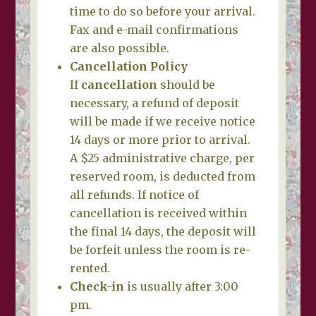
time to do so before your arrival.
Fax and e-mail confirmations
are also possible.
Cancellation Policy
If
cancellation
should be
necessary, a refund of deposit
will be made if we receive notice
14 days or more prior to arrival.
A $25 administrative charge, per
reserved room, is deducted from
all refunds. If notice of
cancellation is received within
the final 14 days, the deposit will
be forfeit unless the room is re-
rented.
Check-in
is usually after 3:00
pm.