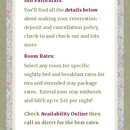
Inn Particulars
:
You’ll find all the
details below
about making your reservation –
deposit and cancellation policy,
check-in and check-out and lots
more.
Room Rates:
Select any room for specific
nightly bed and breakfast rates for
two and extended stay package
rates. Extend your stay midweek
and SAVE up to $45 per night!
Check
Availability Online
then
call us direct for the best rates.