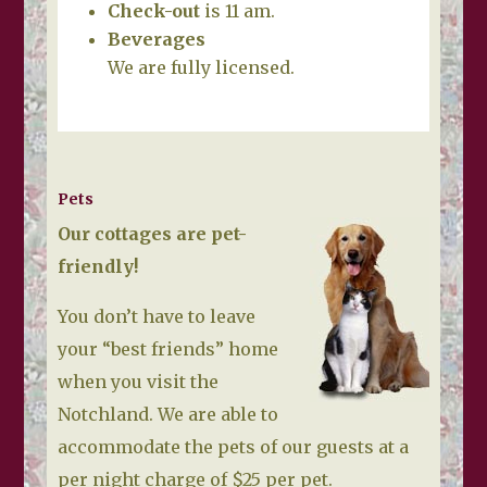
Check-out
is 11 am.
Beverages
We are fully licensed.
Pets
Our cottages are pet-
friendly!
You don’t have to leave
your “best friends” home
when you visit the
Notchland. We are able to
accommodate the pets of our guests at a
per night charge of $25 per pet.