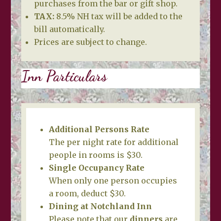
purchases from the bar or gift shop.
TAX:
8.5% NH tax will be added to the
bill automatically.
Prices are subject to change.
Inn Particulars
Additional Persons Rate
The per night rate for additional
people in rooms is $30.
Single Occupancy Rate
When only one person occupies
a room, deduct $30.
Dining at Notchland Inn
Please note that our
dinners
are