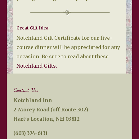
Great Gift Idea:
Notchland Gift Certificate for our five-
course dinner will be appreciated for any
occasion. Be sure to read about these
Notchland Gifts.
Contact Us:
Notchland Inn
2 Morey Road (off Route 302)
Hart’s Location, NH 03812
(603) 374-6131