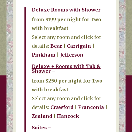
Deluxe Rooms with Shower
–
from $199 per night for Two
with breakfast
Select any room and click for
details:
Bear
|
Carrigain
|
Pinkham
|
Jefferson
Deluxe + Rooms with Tub &
Shower
–
from $250 per night for Two
with breakfast
Select any room and click for
details:
Crawford
|
Franconia
|
Zealand
|
Hancock
Suites
–