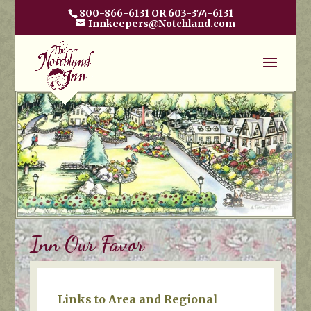
800-866-6131 OR 603-374-6131
Innkeepers@Notchland.com
Inn Our Favor
Links to Area and Regional