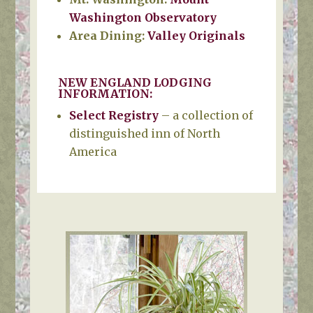
Washington Observatory
Area Dining:
Valley
Originals
NEW ENGLAND LODGING
INFORMATION:
Select Registry
– a collection of
distinguished inn of North
America