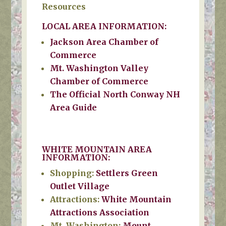
Resources
LOCAL AREA INFORMATION:
Jackson Area Chamber of
Commerce
Mt. Washington Valley
Chamber of Commerce
The Official North Conway NH
Area Guide
WHITE MOUNTAIN AREA
INFORMATION:
Shopping:
Settlers Green
Outlet Village
Attractions:
White Mountain
Attractions Association
Mt. Washington:
Mount