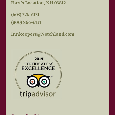
Hart’s Location, NH 03812
(603) 374-6131
(800) 866-6131
Innkeepers@Notchland.com