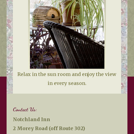
Relax in the sun room and enjoy the view
in every season.
Contact Us:
Notchland Inn
2 Morey Road (off Route 302)