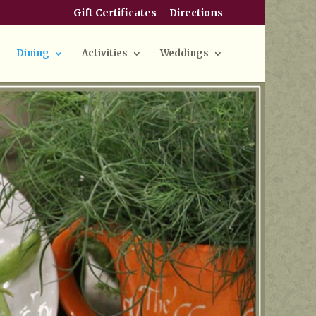
Gift Certificates
Directions
Dining
Activities
Weddings