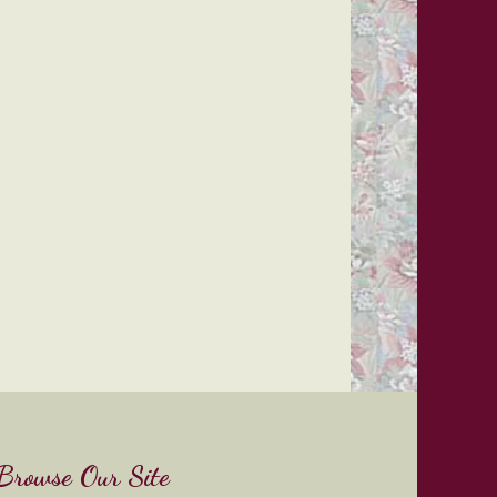
Browse Our Site