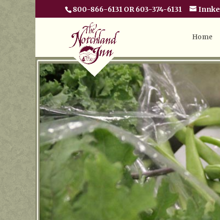
800-866-6131 OR 603-374-6131
Innk
Home