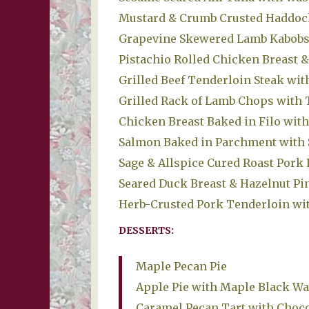
Mustard & Crumb Crusted Haddock
Grapevine Skewered Lamb Kabobs 
Pistachio Rolled Chicken Breast &
Grilled Beef Tenderloin Steak wi
Grilled Rack of Lamb Chops with 
Chicken Breast Baked in Filo wit
Salmon Baked in Parchment with 
Sage & Allspice Cured Roast Pork
Seared Duck Breast & Hazelnut P
Herb-Crusted Pork Tenderloin wit
DESSERTS:
Maple Pecan Pie
Apple Pie with Maple Black Wa
Caramel Pecan Tart with Choco