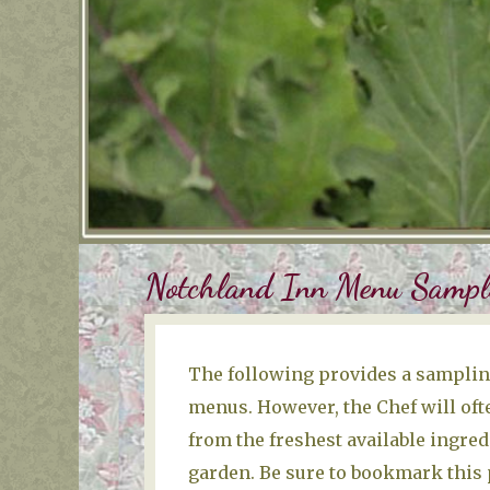
Notchland Inn Menu Sampl
The following provides a sampling
menus. However, the Chef will ofte
from the freshest available ingred
garden. Be sure to bookmark this p