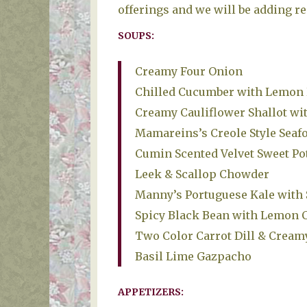
offerings and we will be adding re
SOUPS:
Creamy Four Onion
Chilled Cucumber with Lemon
Creamy Cauliflower Shallot wi
Mamareins’s Creole Style Sea
Cumin Scented Velvet Sweet Po
Leek & Scallop Chowder
Manny’s Portuguese Kale wit
Spicy Black Bean with Lemon 
Two Color Carrot Dill & Cream
Basil Lime Gazpacho
APPETIZERS: