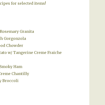
cipes for selected items!
 Rosemary Granita
th Gorgonzola
food Chowder
tato w/ Tangerine Creme Fraiche
h Smoky Ham
Creme Chantilly
y Broccoli