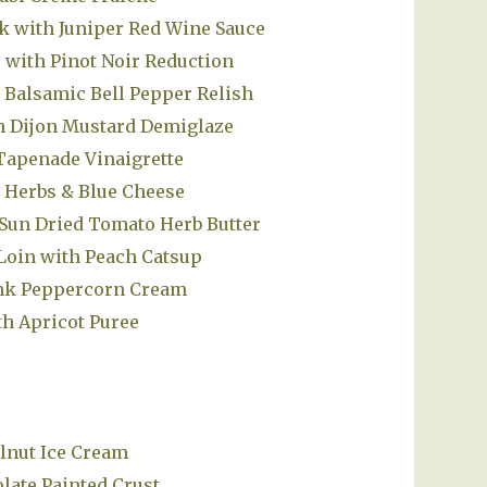
 with Juniper Red Wine Sauce
with Pinot Noir Reduction
 Balsamic Bell Pepper Relish
th Dijon Mustard Demiglaze
Tapenade Vinaigrette
h Herbs & Blue Cheese
Sun Dried Tomato Herb Butter
 Loin with Peach Catsup
ink Peppercorn Cream
h Apricot Puree
lnut Ice Cream
late Painted Crust