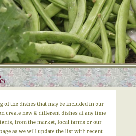
er
 of the dishes that may be included in our
n create new & different dishes at any time
ients, from the market, local farms or our
age as we will update the list with recent