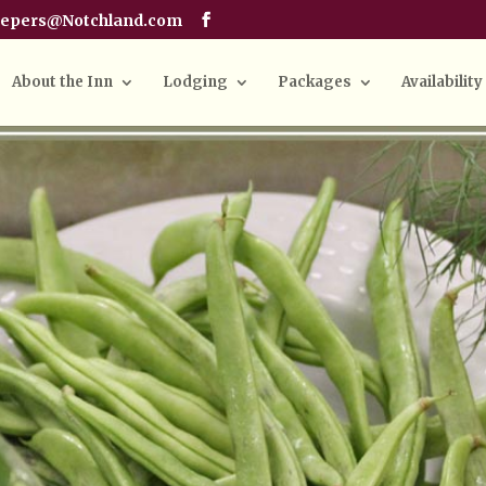
eepers@Notchland.com
About the Inn
Lodging
Packages
Availability