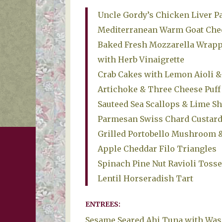
Uncle Gordy’s Chicken Liver Pa
Mediterranean Warm Goat Chee
Baked Fresh Mozzarella Wrappe
with Herb Vinaigrette
Crab Cakes with Lemon Aioli &
Artichoke & Three Cheese Puff 
Sauteed Sea Scallops & Lime Sh
Parmesan Swiss Chard Custard
Grilled Portobello Mushroom 
Apple Cheddar Filo Triangles
Spinach Pine Nut Ravioli Tosse
Lentil Horseradish Tart
ENTREES:
Sesame Seared Ahi Tuna with Was