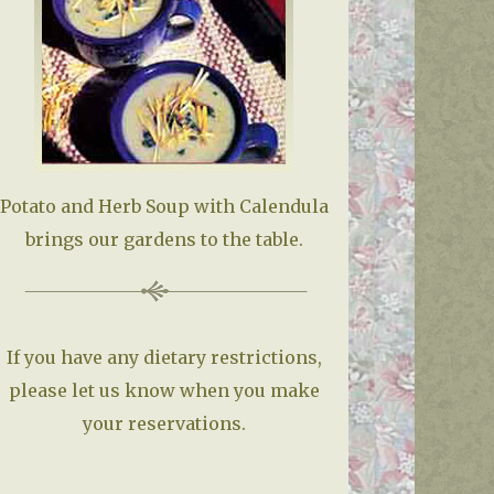
Potato and Herb Soup with Calendula
brings our gardens to the table.
If you have any dietary restrictions,
please let us know when you make
your reservations.