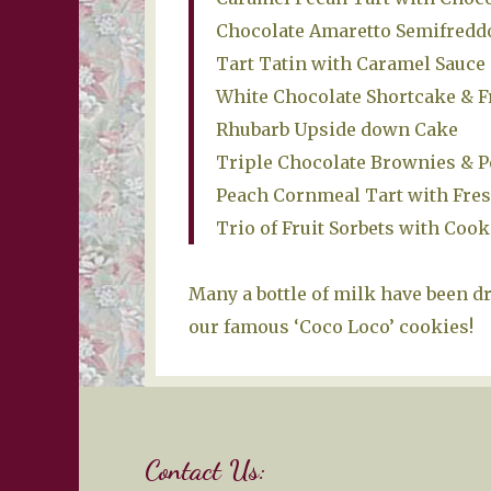
Chocolate Amaretto Semifredd
Tart Tatin with Caramel Sauc
White Chocolate Shortcake & F
Rhubarb Upside down Cake
Triple Chocolate Brownies & P
Peach Cornmeal Tart with Fre
Trio of Fruit Sorbets with Cook
Many a bottle of milk have been d
our famous ‘Coco Loco’ cookies!
Contact Us: