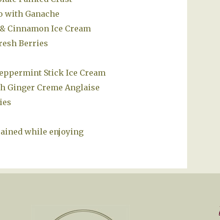
o with Ganache
e & Cinnamon Ice Cream
resh Berries
eppermint Stick Ice Cream
sh Ginger Creme Anglaise
ies
rained while enjoying