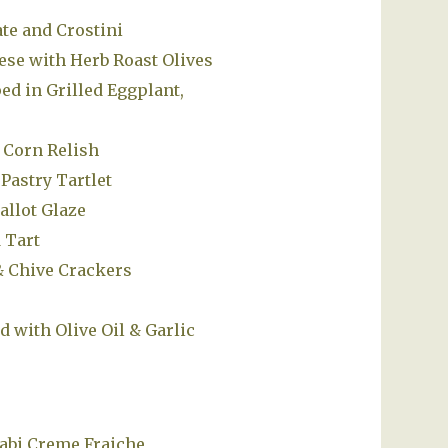
te and Crostini
se with Herb Roast Olives
d in Grilled Eggplant,
 Corn Relish
Pastry Tartlet
allot Glaze
 Tart
& Chive Crackers
d with Olive Oil & Garlic
abi Creme Fraiche