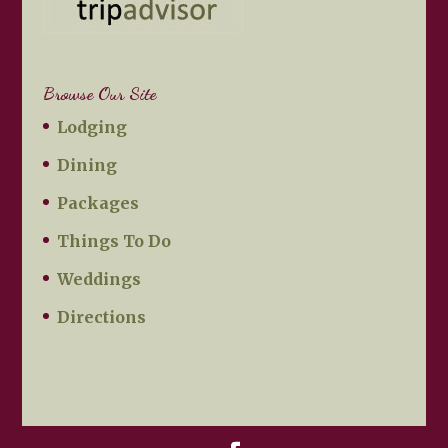
Browse Our Site
Lodging
Dining
Packages
Things To Do
Weddings
Directions