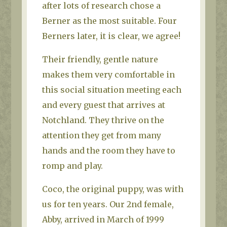
after lots of research chose a
Berner as the most suitable. Four
Berners later, it is clear, we agree!
Their friendly, gentle nature
makes them very comfortable in
this social situation meeting each
and every guest that arrives at
Notchland. They thrive on the
attention they get from many
hands and the room they have to
romp and play.
Coco, the original puppy, was with
us for ten years. Our 2nd female,
Abby, arrived in March of 1999