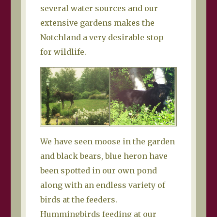
several water sources and our
extensive gardens makes the
Notchland a very desirable stop
for wildlife.
We have seen moose in the garden
and black bears, blue heron have
been spotted in our own pond
along with an endless variety of
birds at the feeders.
Hummingbirds feeding at our