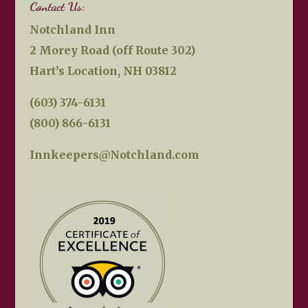
Contact Us:
Notchland Inn
2 Morey Road (off Route 302)
Hart’s Location, NH 03812
(603) 374-6131
(800) 866-6131
Innkeepers@Notchland.com