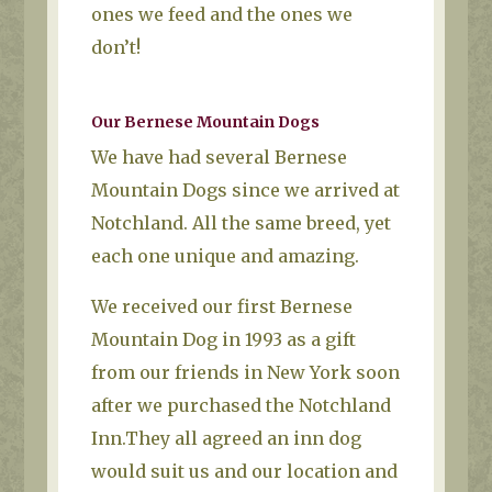
ones we feed and the ones we
don’t!
Our Bernese Mountain Dogs
We have had several Bernese
Mountain Dogs since we arrived at
Notchland. All the same breed, yet
each one unique and amazing.
We received our first Bernese
Mountain Dog in 1993 as a gift
from our friends in New York soon
after we purchased the Notchland
Inn.They all agreed an inn dog
would suit us and our location and