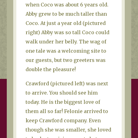
when Coco was about 6 years old.
Abby grew to be much taller than
Coco. At just a year old (pictured
right) Abby was so tall Coco could
walk under her belly. The wag of
one tale was a welcoming site to
our guests, but two greeters was
double the pleasure!
Crawford (pictured left) was next
to arrive. You should see him
today. He is the biggest love of
them all so far! Felonie arrived to
keep Crawford company. Even
though she was smaller, she loved