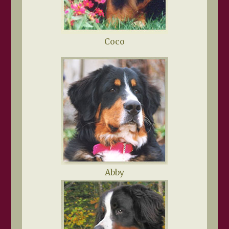
Coco
Abby