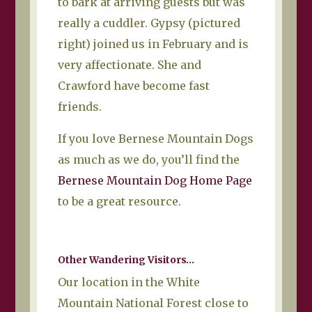
to bark at arriving guests but was
really a cuddler. Gypsy (pictured
right) joined us in February and is
very affectionate. She and
Crawford have become fast
friends.
If you love Bernese Mountain Dogs
as much as we do, you’ll find the
Bernese Mountain Dog Home Page
to be a great resource.
Other Wandering Visitors…
Our location in the White
Mountain National Forest close to