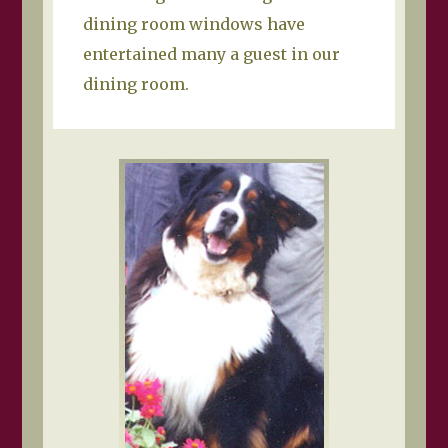
dining room windows have
entertained many a guest in our
dining room.