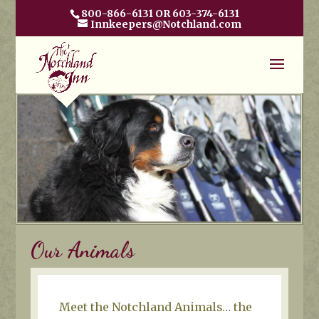
800-866-6131 OR 603-374-6131
Innkeepers@Notchland.com
Our Animals
Meet the Notchland Animals… the