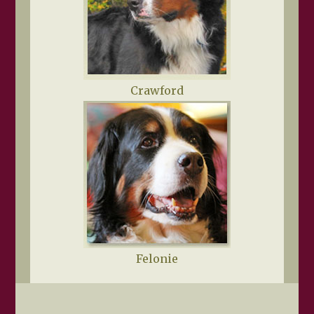
Crawford
Felonie